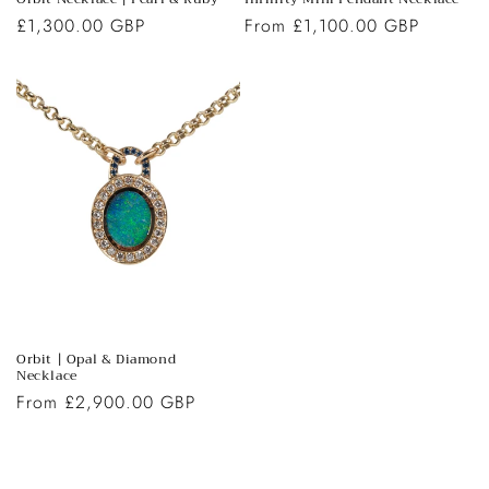
Regular
£1,300.00 GBP
Regular
From £1,100.00 GBP
price
price
Orbit | Opal & Diamond
Necklace
Regular
From £2,900.00 GBP
price