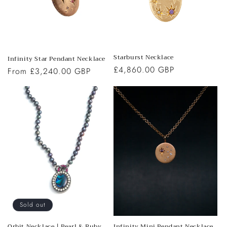
o
n
:
Starburst Necklace
Infinity Star Pendant Necklace
Regular
£4,860.00 GBP
Regular
From £3,240.00 GBP
price
price
Sold out
Orbit Necklace | Pearl & Ruby
Infinity Mini Pendant Necklace