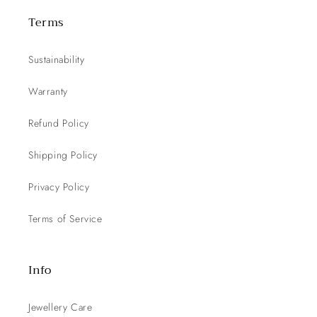
Terms
Sustainability
Warranty
Refund Policy
Shipping Policy
Privacy Policy
Terms of Service
Info
Jewellery Care