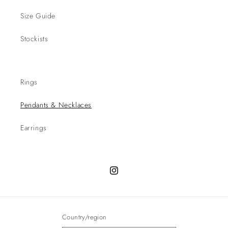
Size Guide
Stockists
Rings
Pendants & Necklaces
Earrings
Instagram
Country/region