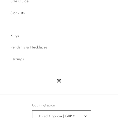
Size Guide
Stockists
Rings
Pendants & Necklaces
Earrings
Instagram
Country/region
United Kingdom | GBP £