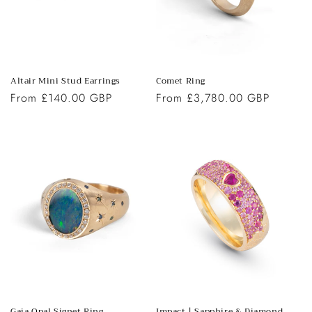
o
n
:
Altair Mini Stud Earrings
Comet Ring
Regular
From £140.00 GBP
Regular
From £3,780.00 GBP
price
price
Gaia Opal Signet Ring
Impact | Sapphire & Diamond