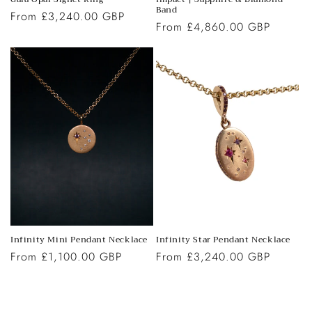
Band
Regular
From £3,240.00 GBP
Regular
From £4,860.00 GBP
price
price
Infinity Star Pendant Necklace
Infinity Mini Pendant Necklace
Regular
From £3,240.00 GBP
Regular
From £1,100.00 GBP
price
price