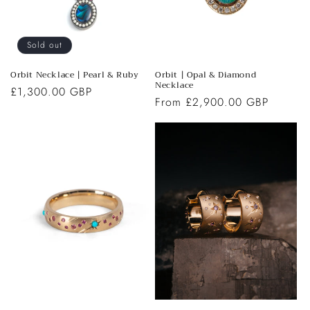
Sold out
Orbit Necklace | Pearl & Ruby
Orbit | Opal & Diamond
Necklace
Regular
£1,300.00 GBP
Regular
From £2,900.00 GBP
price
price