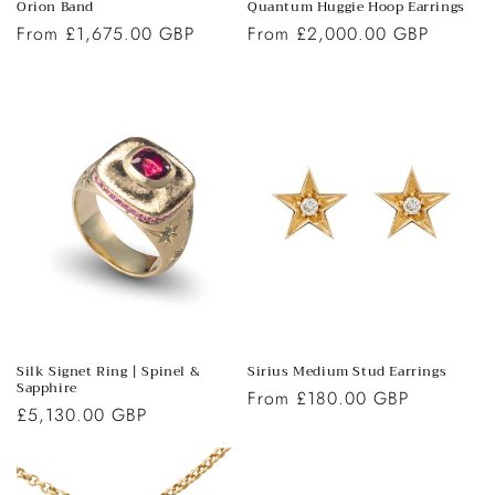
Orion Band
Quantum Huggie Hoop Earrings
Regular
From £1,675.00 GBP
Regular
From £2,000.00 GBP
price
price
Silk Signet Ring | Spinel &
Sirius Medium Stud Earrings
Sapphire
Regular
From £180.00 GBP
Regular
£5,130.00 GBP
price
price