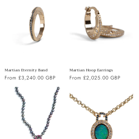
Martian Eternity Band
Martian Hoop Earrings
Regular
From £3,240.00 GBP
Regular
From £2,025.00 GBP
price
price