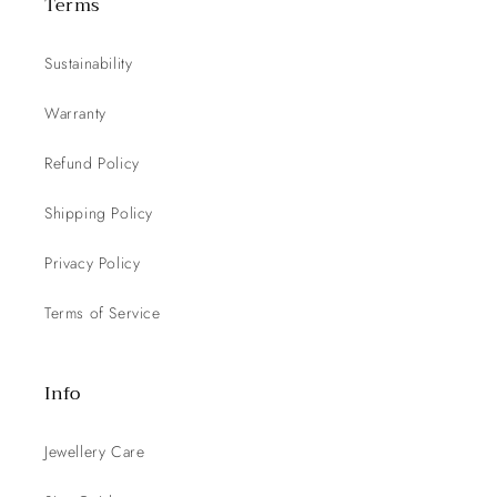
Terms
Sustainability
Warranty
Refund Policy
Shipping Policy
Privacy Policy
Terms of Service
Info
Jewellery Care