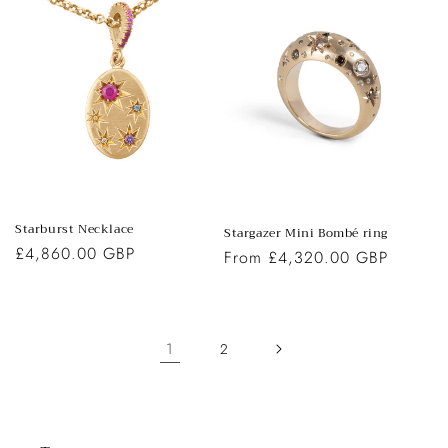
Starburst Necklace
Stargazer Mini Bombé ring
Regular
£4,860.00 GBP
Regular
From £4,320.00 GBP
price
price
1
2